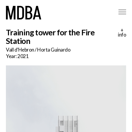
+
Training tower for the Fire
info
Station
Vall d’Hebron / Horta Guinardo
Year: 2021