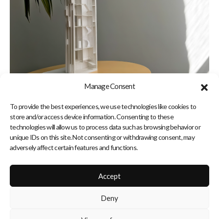
Manage Consent
To provide the best experiences, we use technologies like cookies to
store and/or access device information. Consenting to these
technologies will allow us to process data such as browsing behavior or
unique IDs on this site. Not consenting or withdrawing consent, may
adversely affect certain features and functions.
Accept
Deny